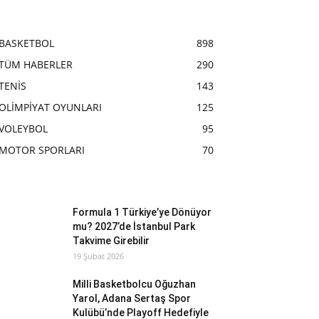
BASKETBOL
898
TÜM HABERLER
290
TENİS
143
OLİMPİYAT OYUNLARI
125
VOLEYBOL
95
MOTOR SPORLARI
70
Formula 1 Türkiye’ye Dönüyor
mu? 2027’de İstanbul Park
Takvime Girebilir
19 Şubat 2026
Milli Basketbolcu Oğuzhan
Yarol, Adana Sertaş Spor
Kulübü’nde Playoff Hedefiyle