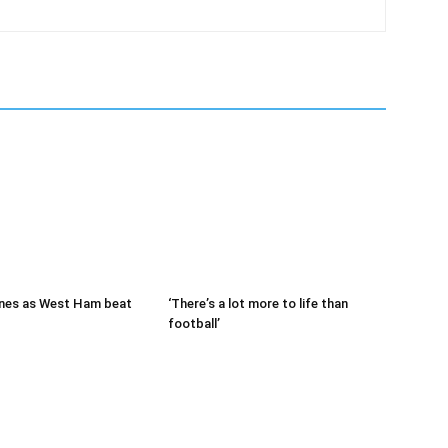
nes as West Ham beat
‘There’s a lot more to life than
football’