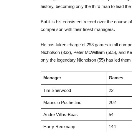
history, becoming only the third man to lead the
But it is his consistent record over the course 
comparison with their finest managers.
He has taken charge of 293 games in all competiti
Nicholson (832), Peter McWilliam (505), and Ke
only the legendary Nicholson (55) has led the
Manager
Games
Tim Sherwood
22
Mauricio Pochettino
202
Andre Villas-Boas
54
Harry Redknapp
144