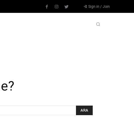
Sign in / Join
L
DIĞER SPORLAR
DEVAMI
ue?