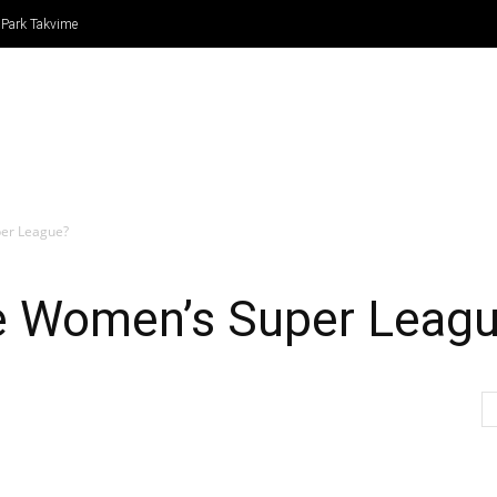
 Park Takvime
IN
FORMULA 1
ATLETİZM
TENİS
BASKETBO
per League?
he Women’s Super Leag