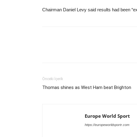
Chairman Daniel Levy said results had been “ex
Önceki İçerik
Thomas shines as West Ham beat Brighton
Europe World Sport
https://europeworldsportr.com