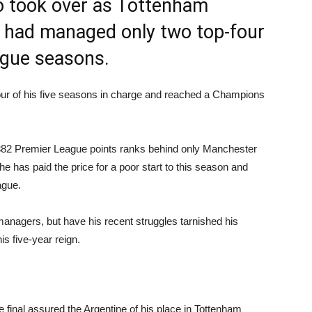
o took over as Tottenham
b had managed only two top-four
ague seasons.
four of his five seasons in charge and reached a Champions
 of 382 Premier League points ranks behind only Manchester
he has paid the price for a poor start to this season and
ague.
anagers, but have his recent struggles tarnished his
s five-year reign.
inal assured the Argentine of his place in Tottenham