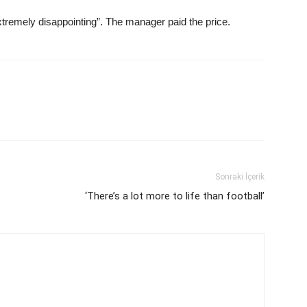
tremely disappointing”. The manager paid the price.
Sonraki İçerik
‘There’s a lot more to life than football’