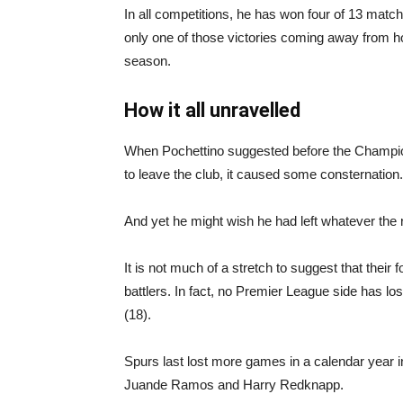
In all competitions, he has won four of 13 match
only one of those victories coming away from ho
season.
How it all unravelled
When Pochettino suggested before the Champion
to leave the club, it caused some consternation.
And yet he might wish he had left whatever the 
It is not much of a stretch to suggest that their
battlers. In fact, no Premier League side has lo
(18).
Spurs last lost more games in a calendar year i
Juande Ramos and Harry Redknapp.