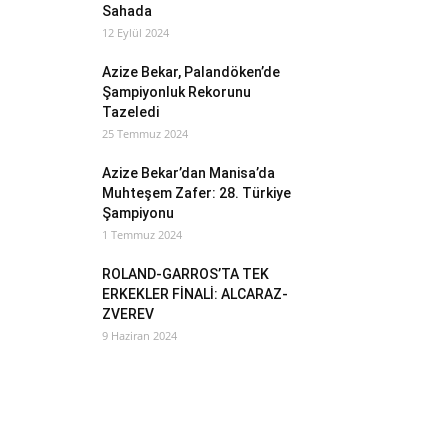
Sahada
12 Eylül 2024
Azize Bekar, Palandöken’de
Şampiyonluk Rekorunu
Tazeledi
25 Temmuz 2024
Azize Bekar’dan Manisa’da
Muhteşem Zafer: 28. Türkiye
Şampiyonu
1 Temmuz 2024
ROLAND-GARROS’TA TEK
ERKEKLER FİNALİ: ALCARAZ-
ZVEREV
9 Haziran 2024