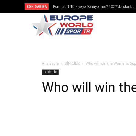
SON DAKIKA
Formula 1 Türkiye’ye Dönüyor mu? 2027’de İstanbul
Girebilir
CANLI YAY
Ana Sayfa
BİNİCİLİK
Who will win the Women’s Su
BİNİCİLİK
Who will win t