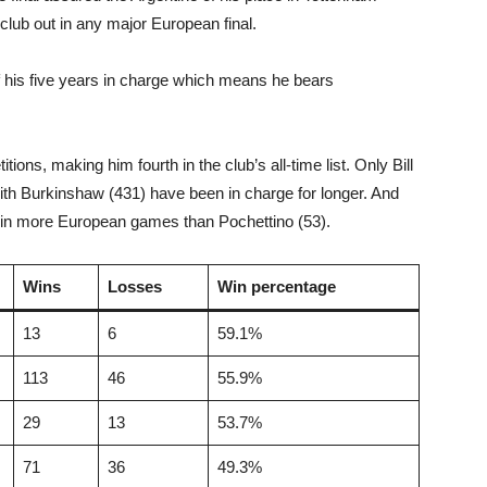
 club out in any major European final.
of his five years in charge which means he bears
ons, making him fourth in the club’s all-time list. Only Bill
ith Burkinshaw (431) have been in charge for longer. And
m in more European games than Pochettino (53).
Wins
Losses
Win percentage
13
6
59.1%
113
46
55.9%
29
13
53.7%
71
36
49.3%