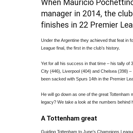
When Mauricio Pochettin
manager in 2014, the clu
finishes in 22 Premier Le
Under the Argentine they achieved that feat in 
League final, the first in the club’s history.
Yet for all his success in that time – his tally
City (446), Liverpool (404) and Chelsea (398) – 
been sacked with Spurs 14th in the Premier Le
He will go down as one of the great Tottenham m
legacy? We take a look at the numbers behind hi
A Tottenham great
Guiding Tottenham to June’s Champions League f