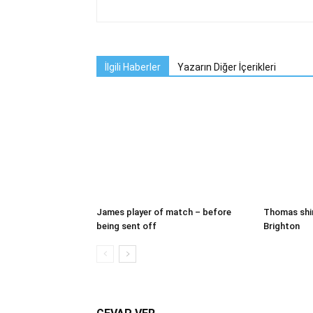
İlgili Haberler
Yazarın Diğer İçerikleri
James player of match – before
Thomas shi
being sent off
Brighton