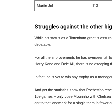
Martin Jol
113
Struggles against the other big
While his status as a Tottenham great is assu
debatable.
For all the improvements he has overseen at To
Harry Kane and Dele Alli, there is no escaping the
In fact, he is yet to win any trophy as a manager
And yet the statistics show that Pochettino re
169 games – only Jose Mourinho with Chelsea (
got to that landmark for a single team in fewer