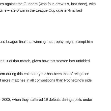
es against the Gunners (won four, drew six, lost three), with
me – a 2-0 win in the League Cup quarter-final last
s League final that winning that trophy might prompt him
result of that match, given how this season has unfolded.
 form during this calendar year has been that of relegation
st more matches in all competitions than Pochettino’s side
n 2008, when they suffered 19 defeats during spells under