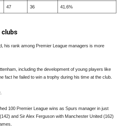
47
36
41.6%
 clubs
red, his rank among Premier League managers is more
ttenham, including the development of young players like
 fact he failed to win a trophy during his time at the club.
.
ached 100 Premier League wins as Spurs manager in just
142) and Sir Alex Ferguson with Manchester United (162)
 games.